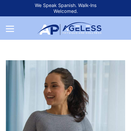
We Speak Spanish. Walk-Ins
Welcomed.