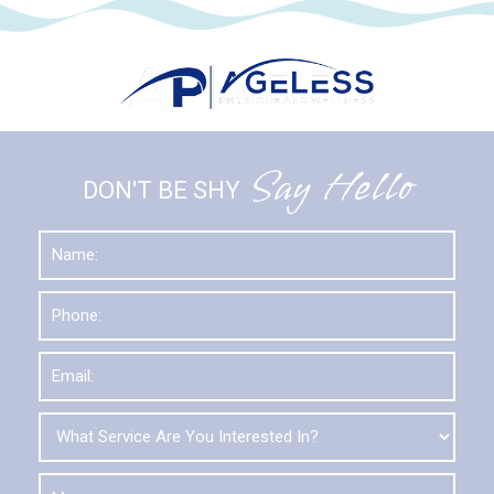
Say Hello
DON'T BE SHY