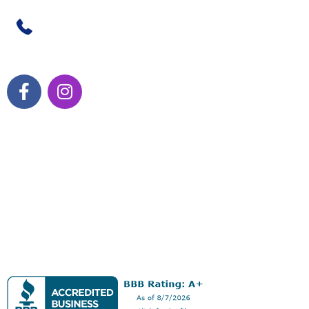
470-238-3739
HOURS OF OPERATION:
Monday – Thursday 10 a.m. – 7 p.m.
Friday 9 a.m. – 6 p.m.