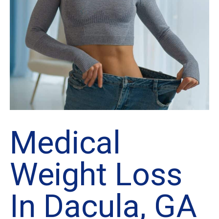
Medical
Weight Loss
In Dacula, GA