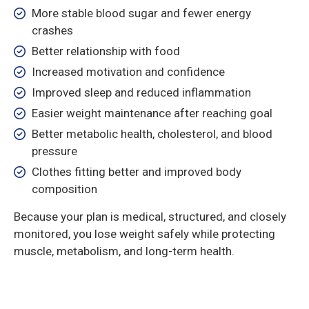
More stable blood sugar and fewer energy
crashes
Better relationship with food
Increased motivation and confidence
Improved sleep and reduced inflammation
Easier weight maintenance after reaching goal
Better metabolic health, cholesterol, and blood
pressure
Clothes fitting better and improved body
composition
Because your plan is medical, structured, and closely
monitored, you lose weight safely while protecting
muscle, metabolism, and long-term health.