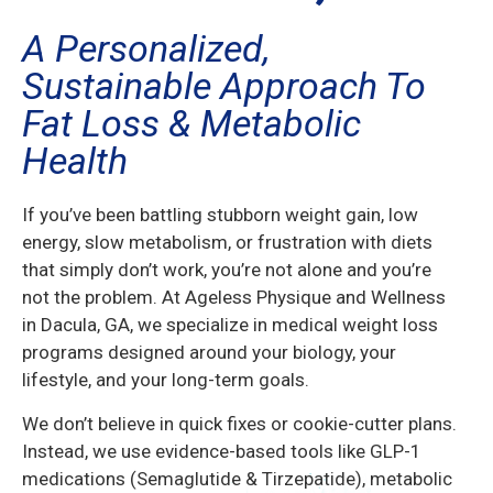
A Personalized,
Sustainable Approach To
Fat Loss & Metabolic
Health
If you’ve been battling stubborn weight gain, low
energy, slow metabolism, or frustration with diets
that simply don’t work, you’re not alone and you’re
not the problem. At Ageless Physique and Wellness
in Dacula, GA, we specialize in medical weight loss
programs designed around your biology, your
lifestyle, and your long-term goals.
We don’t believe in quick fixes or cookie-cutter plans.
Instead, we use evidence-based tools like GLP-1
medications (Semaglutide & Tirzepatide), metabolic