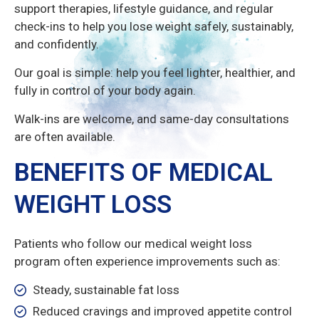
support therapies, lifestyle guidance, and regular
check-ins to help you lose weight safely, sustainably,
and confidently.
Our goal is simple: help you feel lighter, healthier, and
fully in control of your body again.
Walk-ins are welcome, and same-day consultations
are often available.
BENEFITS OF MEDICAL
WEIGHT LOSS
Patients who follow our medical weight loss
program often experience improvements such as:
Steady, sustainable fat loss
Reduced cravings and improved appetite control